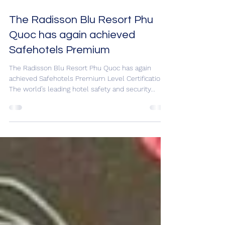
May 26, 2021
1 min read
The Radisson Blu Resort Phu
Quoc has again achieved
Safehotels Premium
The Radisson Blu Resort Phu Quoc has again
achieved Safehotels Premium Level Certification.
The world’s leading hotel safety and security...