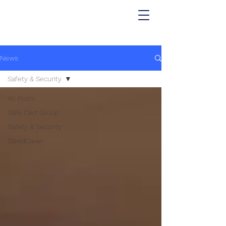
News
Safety & Security
All Posts
Safe Cert Group
Safety & Security
CovidClean