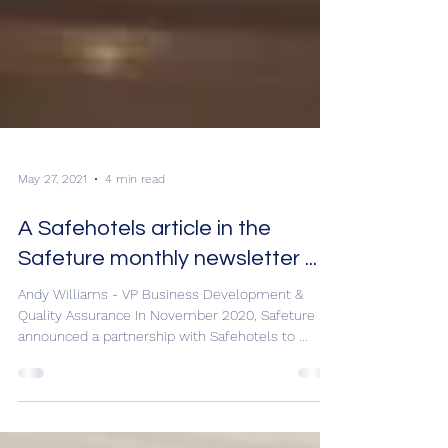
May 27, 2021
4 min read
A Safehotels article in the
Safeture monthly newsletter ...
Andy Williams - VP Business Development &
Quality Assurance In November 2020, Safeture
announced a partnership with Safehotels to ...